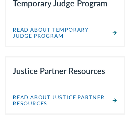
Temporary Judge Program
READ ABOUT TEMPORARY
JUDGE PROGRAM
Justice Partner Resources
READ ABOUT JUSTICE PARTNER
RESOURCES