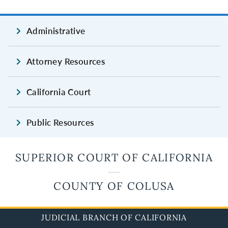
Administrative
Attorney Resources
California Court
Public Resources
SUPERIOR COURT OF CALIFORNIA
COUNTY OF COLUSA
JUDICIAL BRANCH OF CALIFORNIA