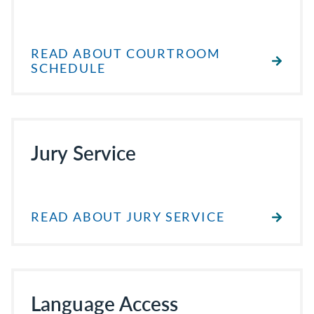
READ ABOUT COURTROOM
SCHEDULE
Jury Service
READ ABOUT JURY SERVICE
Language Access