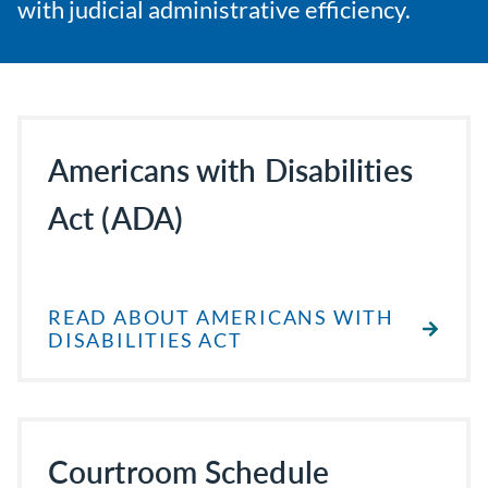
with judicial administrative efficiency.
Americans with Disabilities
Act (ADA)
READ ABOUT AMERICANS WITH
DISABILITIES ACT
Courtroom Schedule