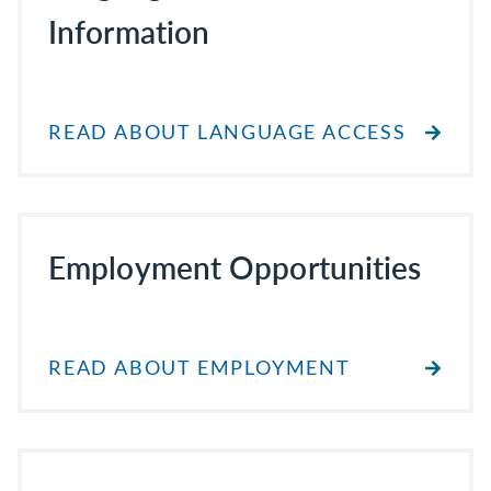
Information
READ ABOUT LANGUAGE ACCESS
Employment Opportunities
READ ABOUT EMPLOYMENT