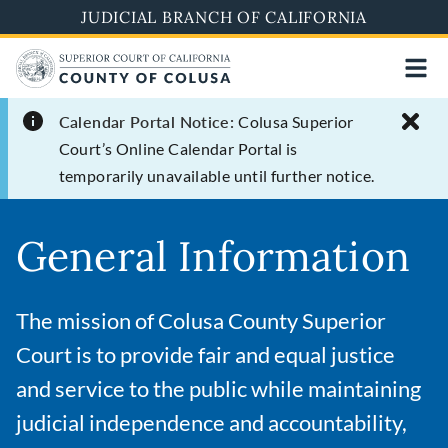
Skip
JUDICIAL BRANCH OF CALIFORNIA
to
main
content
Calendar Portal Notice:
Colusa Superior
Court’s Online Calendar Portal is
temporarily unavailable until further notice.
General Information
The mission of Colusa County Superior
Court is to provide fair and equal justice
and service to the public while maintaining
judicial independence and accountability,