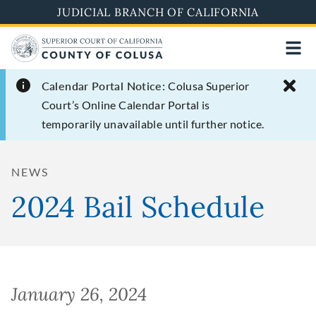
Skip
JUDICIAL BRANCH OF CALIFORNIA
to
main
content
Calendar Portal Notice:
Colusa Superior
Court’s Online Calendar Portal is
temporarily unavailable until further notice.
NEWS
2024 Bail Schedule
January 26, 2024