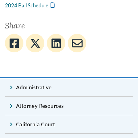
2024 Bail Schedule
Share
Administrative
Attorney Resources
California Court