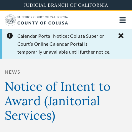
Skip
JUDICIAL BRANCH OF CALIFORNIA
to
main
content
Calendar Portal Notice:
Colusa Superior
Court’s Online Calendar Portal is
temporarily unavailable until further notice.
NEWS
Notice of Intent to
Award (Janitorial
Services)