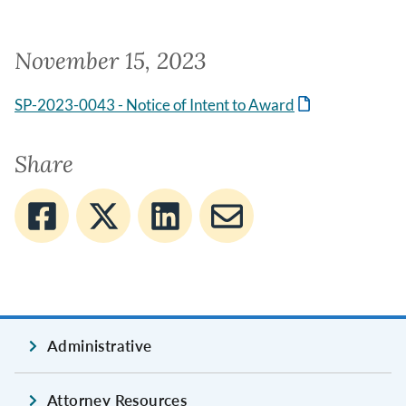
November 15, 2023
SP-2023-0043 - Notice of Intent to Award
Share
Administrative
Attorney Resources