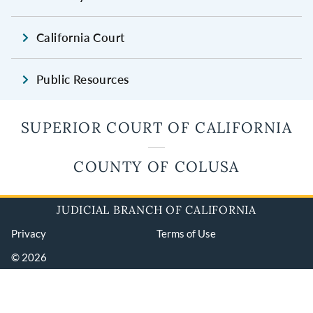
California Court
Public Resources
SUPERIOR COURT OF CALIFORNIA
COUNTY OF COLUSA
JUDICIAL BRANCH OF CALIFORNIA
Privacy
Terms of Use
© 2026