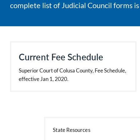
complete list of Judicial Council forms i
Current Fee Schedule
Superior Court of Colusa County, Fee Schedule,
effective Jan 1, 2020.
State Resources