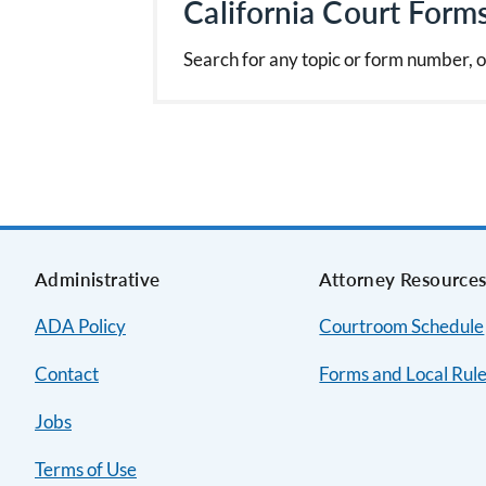
California Court Form
Search for any topic or form number, o
Administrative
Attorney Resource
ADA Policy
Courtroom Schedule
Contact
Forms and Local Rul
Jobs
Terms of Use