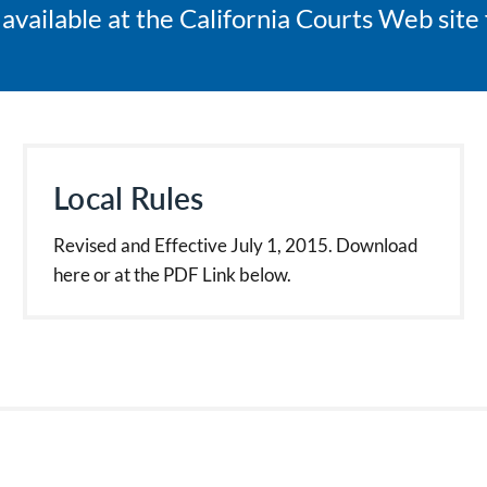
s available at the California Courts Web sit
Local Rules
Revised and Effective July 1, 2015. Download
here or at the PDF Link below.