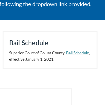
e following the dropdown link provided.
Bail Schedule
Superior Court of Colusa County,
Bail Schedule
,
effective January 1, 2021.