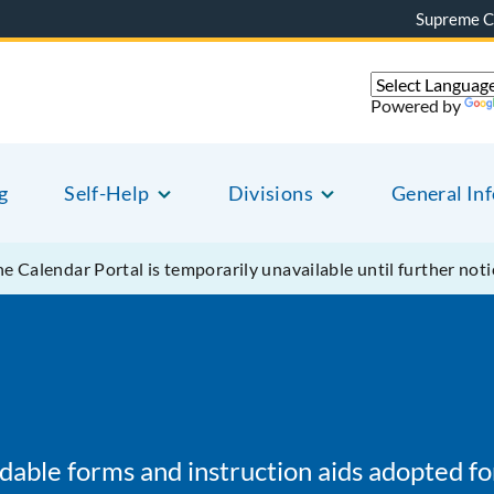
Supreme C
Powered by
g
Self-Help
Divisions
General In
e Calendar Portal is temporarily unavailable until further noti
oadable forms and instruction aids adopted f