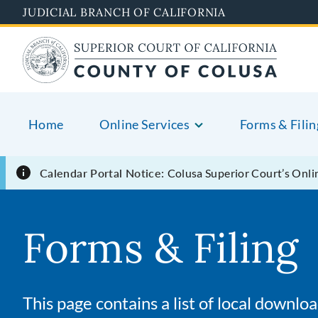
Skip
JUDICIAL BRANCH OF CALIFORNIA
to
main
content
Home
Online Services
Forms & Filin
Calendar Portal Notice:
Colusa Superior Court’s Onlin
Forms & Filing
This page contains a list of local downl