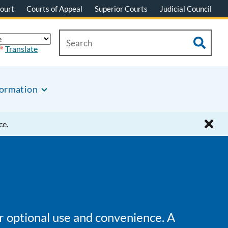
ourt
Courts of Appeal
Superior Courts
Judicial Council
Translate
formation
ce.
or optional use and convenience. A