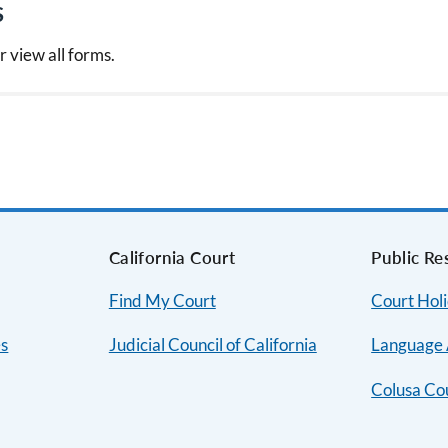
s
r view all forms.
s
California Court
Public Re
Find My Court
Court Hol
es
Judicial Council of California
Language 
Colusa Co