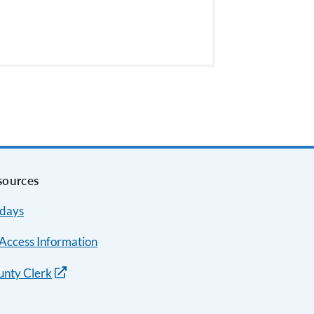
sources
idays
Access Information
unty Clerk